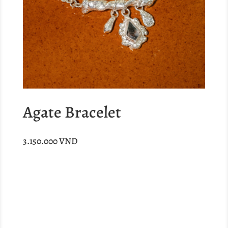
Agate Bracelet
3.150.000
VND