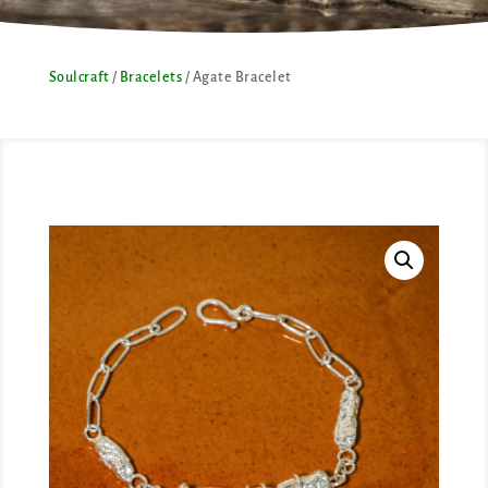
Soulcraft
/
Bracelets
/ Agate Bracelet