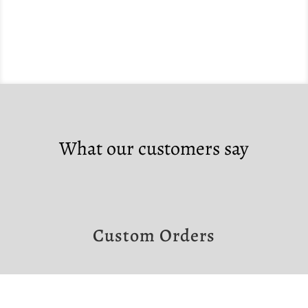
What our customers say
Custom Orders
If you would like to make a custom order,
please contact us at the links below.