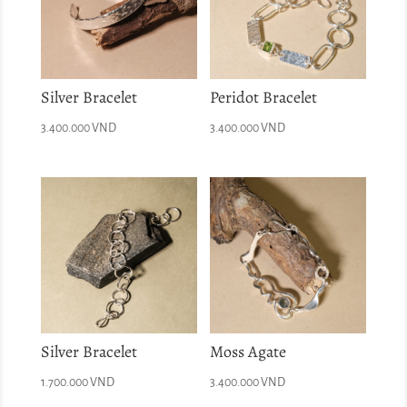
Silver Bracelet
Peridot Bracelet
3.400.000
VND
3.400.000
VND
Silver Bracelet
Moss Agate
1.700.000
VND
3.400.000
VND