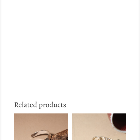
Related products