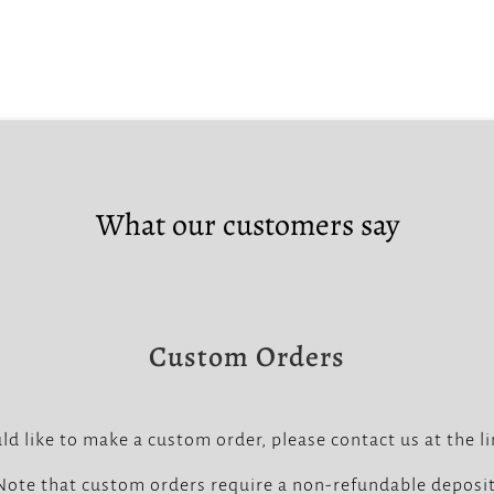
What our customers say
Custom Orders
ld like to make a custom order, please contact us at the l
Note that custom orders require a non-refundable deposit