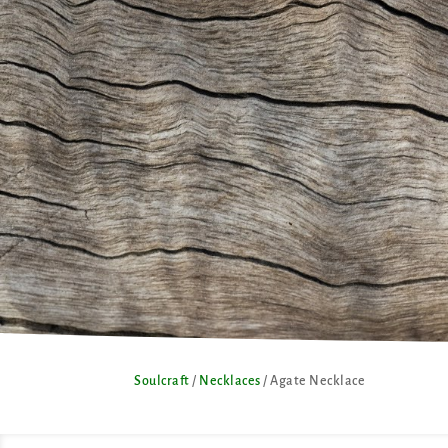
Soulcraft
/
Necklaces
/ Agate Necklace