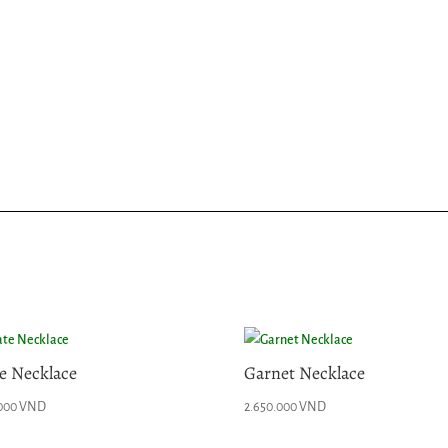
e Necklace
Garnet Necklace
.000
VND
2.650.000
VND