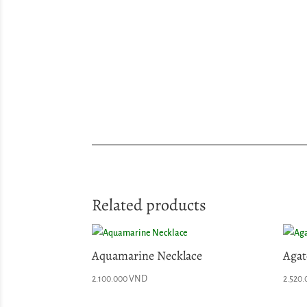
Related products
Aquamarine Necklace
Agat
2.100.000
VND
2.520