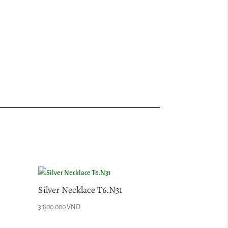
Silver Necklace T6.N31
3.800.000
VND