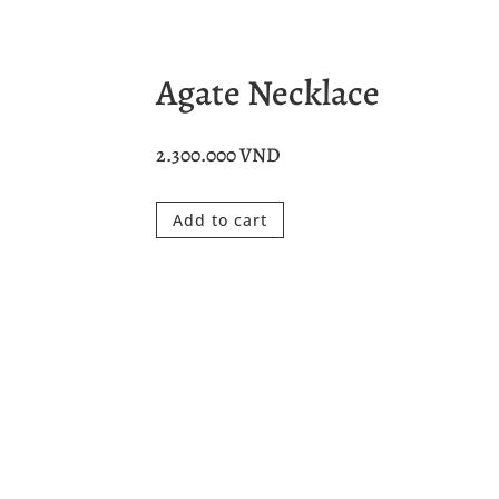
Agate Necklace
2.300.000
VND
Add to cart