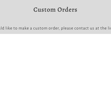
Custom Orders
ld like to make a custom order, please contact us at the l
Note that custom orders require a non-refundable deposit


