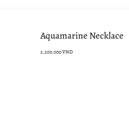
Aquamarine Necklace
2.200.000
VND