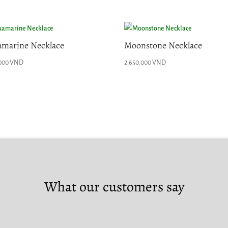
marine Necklace
Moonstone Necklace
.000
VND
2.650.000
VND
What our customers say