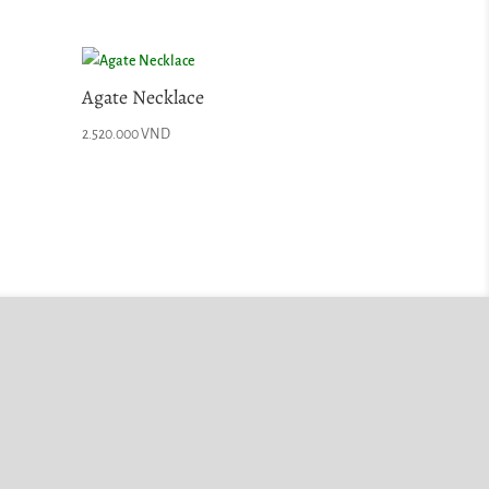
Agate Necklace
2.520.000
VND