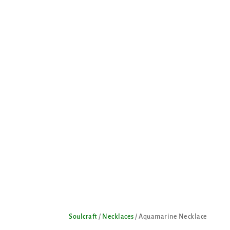
Soulcraft
/
Necklaces
/ Aquamarine Necklace