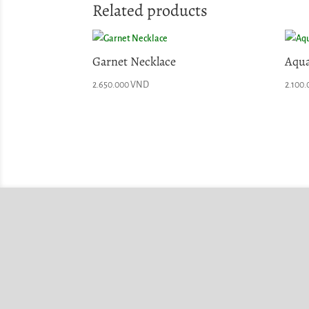
Related products
Garnet Necklace
Aqua
2.650.000
VND
2.100