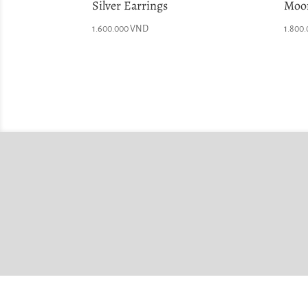
Silver Earrings
Moon
1.600.000
VND
1.800