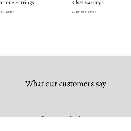
stone Earrings
Silver Earrings
.000
VND
2.480.000
VND
What our customers say
Custom Orders