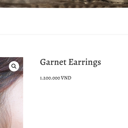
Garnet Earrings
1.200.000
VND