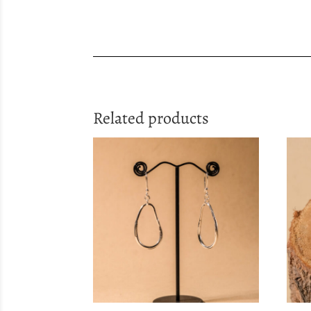
Related products