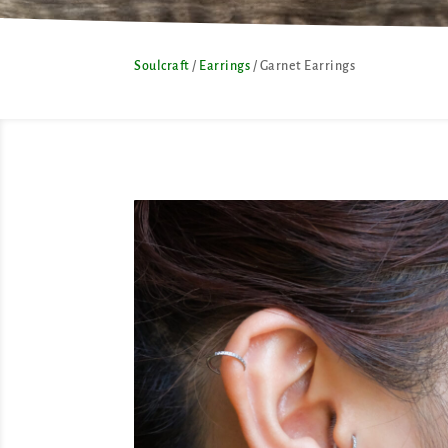
Soulcraft
/
Earrings
/ Garnet Earrings