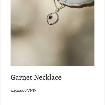
Garnet Necklace
1.450.000
VND