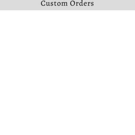
Custom Orders
If you would like to make a custom order,
please contact us at the links below.
Note that custom orders require a non-
refundable deposit.


