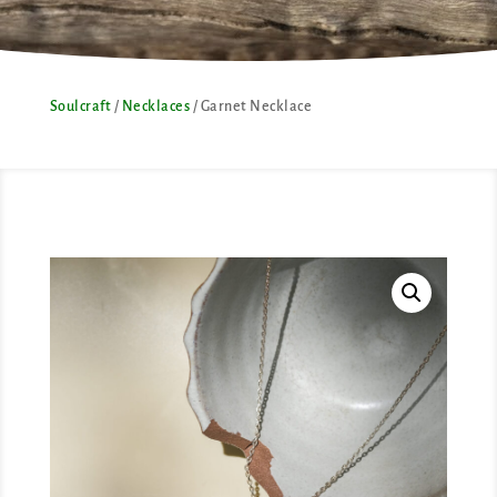
Soulcraft
/
Necklaces
/ Garnet Necklace