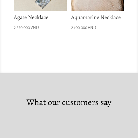
Agate Necklace
Aquamarine Necklace
2.520.000
VND
2.100.000
VND
What our customers say