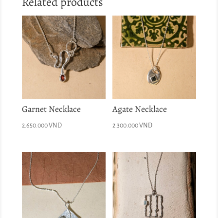
Related products
Garnet Necklace
Agate Necklace
2.650.000
VND
2.300.000
VND