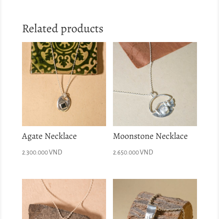
Related products
Agate Necklace
Moonstone Necklace
2.300.000
VND
2.650.000
VND