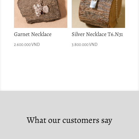
Garnet Necklace
Silver Necklace T6.N31
2.600.000
VND
3.800.000
VND
What our customers say