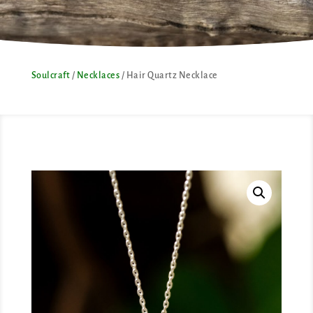
Soulcraft
/
Necklaces
/ Hair Quartz Necklace