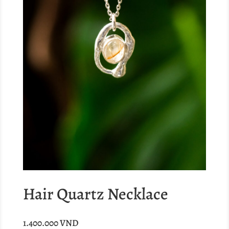
Hair Quartz Necklace
1.400.000
VND