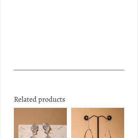
Related products