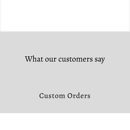
What our customers say
Custom Orders
If you would like to make a custom order,
please contact us at the links below.