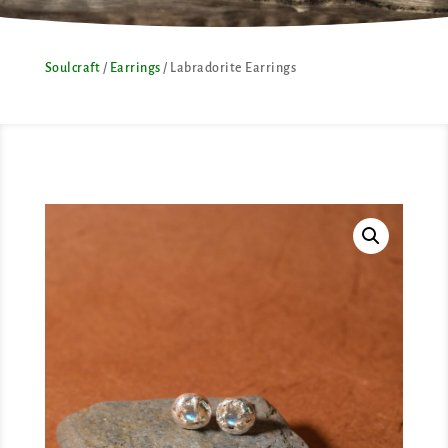
Soulcraft
/
Earrings
/ Labradorite Earrings