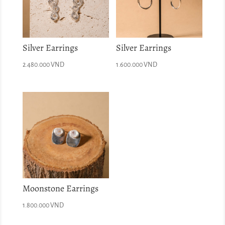
Silver Earrings
Silver Earrings
2.480.000
VND
1.600.000
VND
Moonstone Earrings
1.800.000
VND