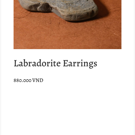
Labradorite Earrings
880.000
VND