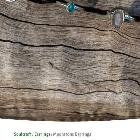
Soulcraft
/
Earrings
/ Moonstone Earrings