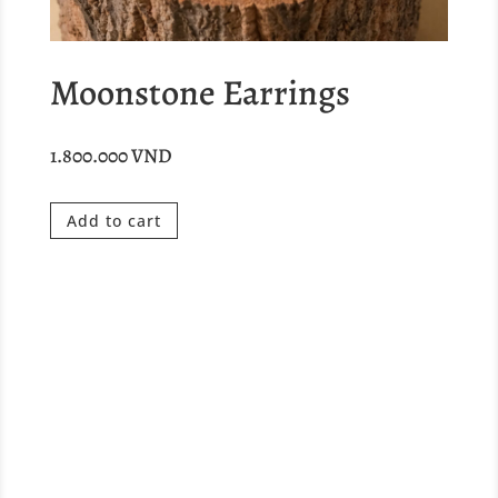
Moonstone Earrings
1.800.000
VND
Add to cart