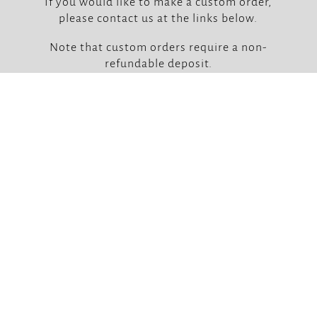
If you would like to make a custom order,
please contact us at the links below.
Note that custom orders require a non-
refundable deposit.



Our Locations