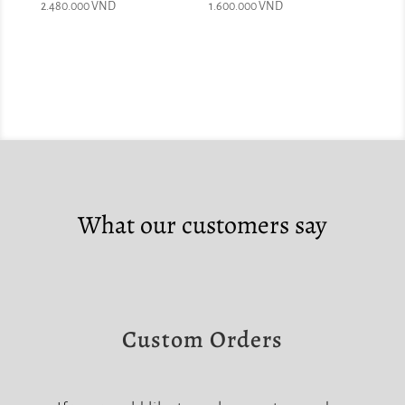
2.480.000
VND
1.600.000
VND
What our customers say
Custom Orders