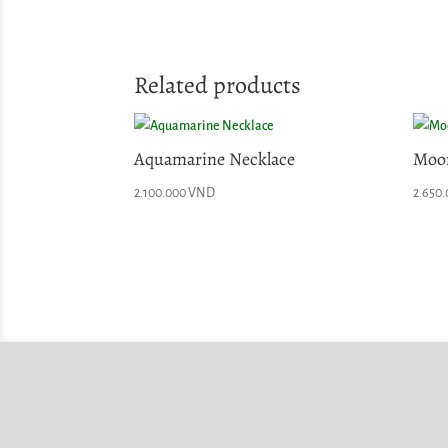
Related products
Aquamarine Necklace
Moon
2.100.000
VND
2.650