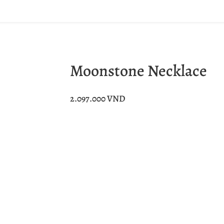
Moonstone Necklace
2.097.000
VND