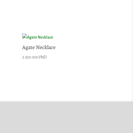
Agate Necklace
2.300.000
VND