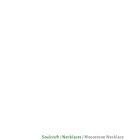
Soulcraft
/
Necklaces
/ Moonstone Necklace