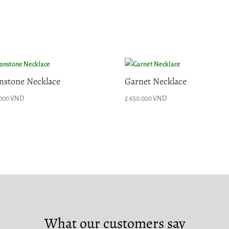
stone Necklace
Garnet Necklace
.000
VND
2.650.000
VND
What our customers say