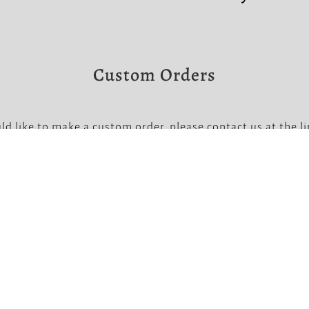
Custom Orders
ld like to make a custom order, please contact us at the l
Note that custom orders require a non-refundable deposit