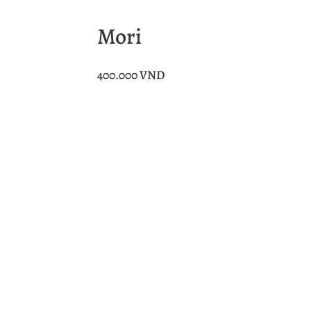
Mori
400.000
VND