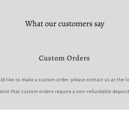
What our customers say
Custom Orders
ld like to make a custom order, please contact us at the l
Note that custom orders require a non-refundable deposit