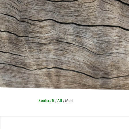
Soulcraft
/
All
/ Mori