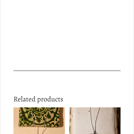
Related products