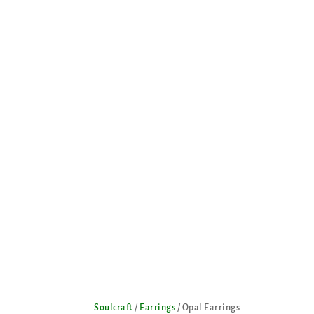
Soulcraft
/
Earrings
/ Opal Earrings