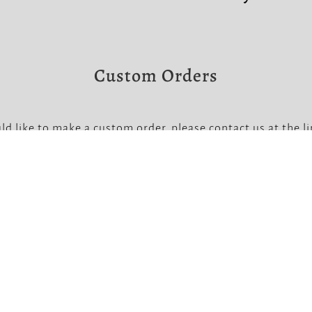
Custom Orders
ld like to make a custom order, please contact us at the l
Note that custom orders require a non-refundable deposit