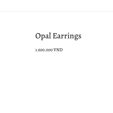
Opal Earrings
1.600.000
VND