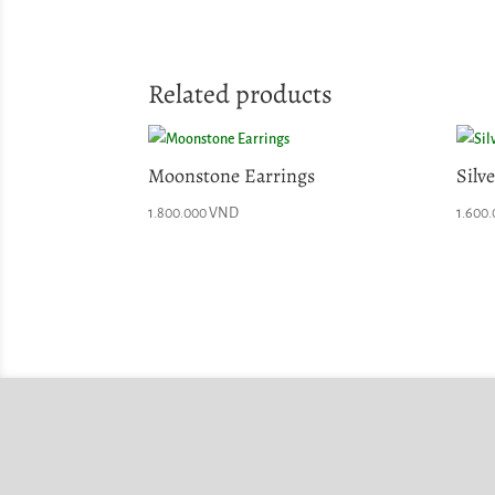
Related products
Moonstone Earrings
Silv
1.800.000
VND
1.600