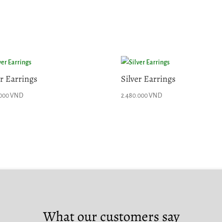
er Earrings
Silver Earrings
.000
VND
2.480.000
VND
What our customers say