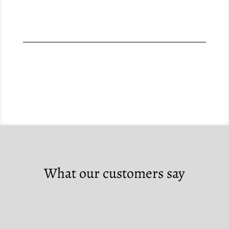
What our customers say