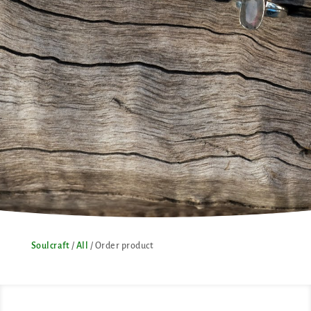
Soulcraft
/
All
/ Order product