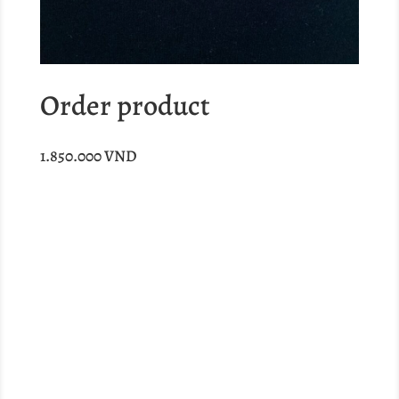
Order product
1.850.000
VND