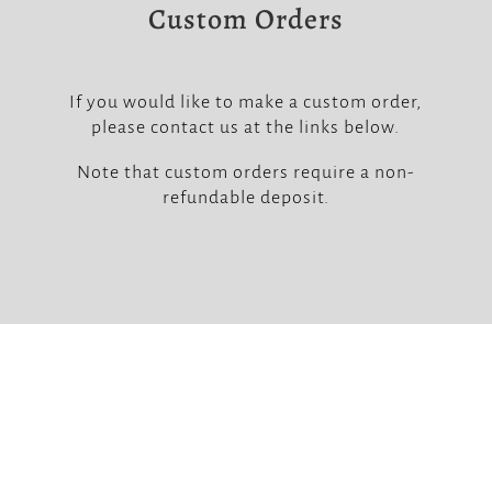
Custom Orders
If you would like to make a custom order,
please contact us at the links below.
Note that custom orders require a non-
refundable deposit.


