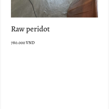
Raw peridot
780.000
VND