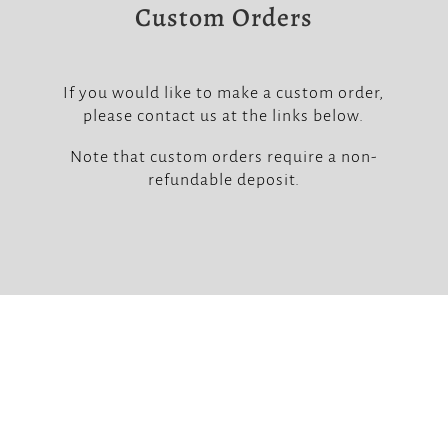
Custom Orders
If you would like to make a custom order,
please contact us at the links below.
Note that custom orders require a non-
refundable deposit.


