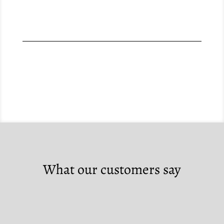
What our customers say