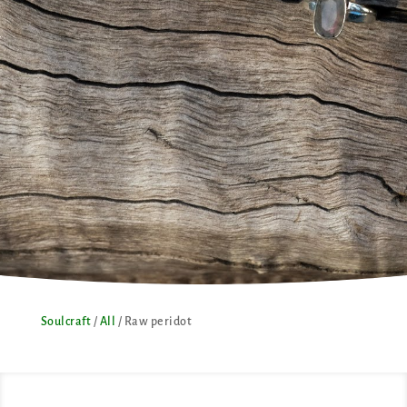
Soulcraft
/
All
/ Raw peridot