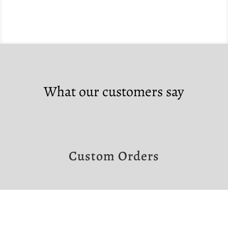
What our customers say
Custom Orders
If you would like to make a custom order,
please contact us at the links below.
Note that custom orders require a non-