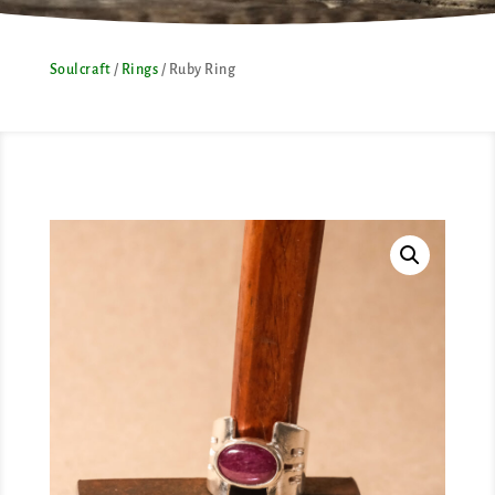
Soulcraft
/
Rings
/ Ruby Ring