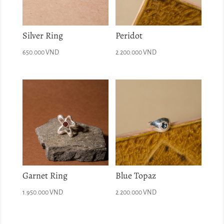
Silver Ring
Peridot
650.000
VND
2.200.000
VND
Garnet Ring
Blue Topaz
1.950.000
VND
2.200.000
VND