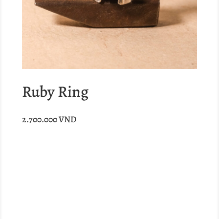
Ruby Ring
2.700.000
VND