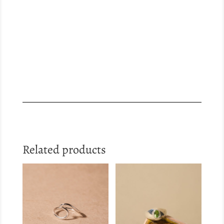
Related products