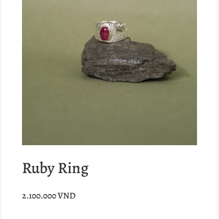
Ruby Ring
2.100.000
VND