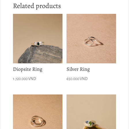
Related products
Diopsite Ring
Silver Ring
1.720.000
VND
650.000
VND