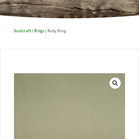
Soulcraft
/
Rings
/ Ruby Ring