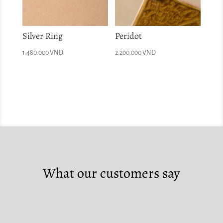
Silver Ring
Peridot
1.480.000
VND
2.200.000
VND
What our customers say