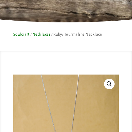
Soulcraft
/
Necklaces
/ Ruby/ Tourmaline Necklace