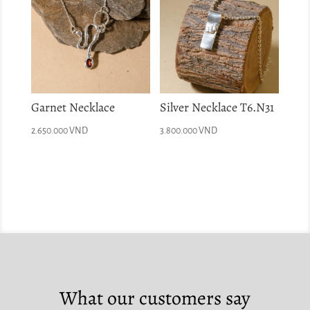
Garnet Necklace
Silver Necklace T6.N31
2.650.000
VND
3.800.000
VND
What our customers say