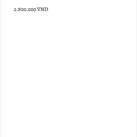
2.800.000
VND