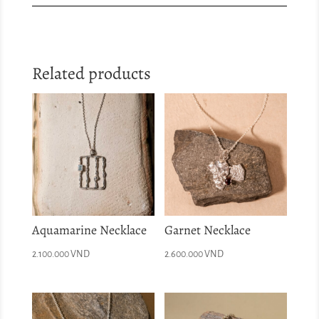
Related products
Aquamarine Necklace
Garnet Necklace
2.100.000
VND
2.600.000
VND