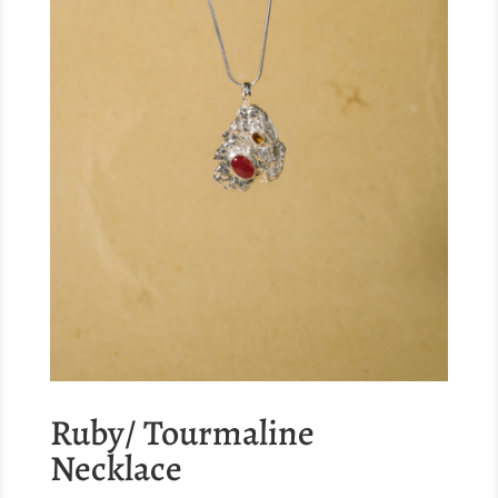
Ruby/ Tourmaline
Necklace