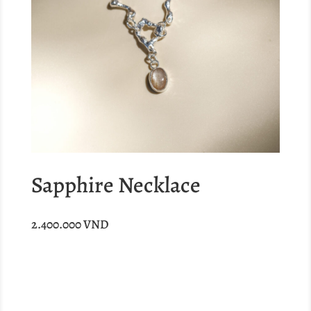
Sapphire Necklace
2.400.000
VND