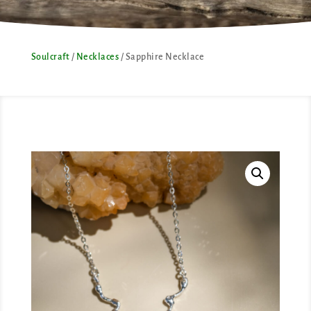
Soulcraft
/
Necklaces
/ Sapphire Necklace