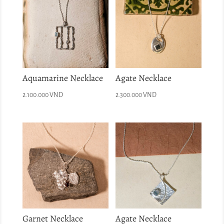
Aquamarine Necklace
Agate Necklace
2.100.000
VND
2.300.000
VND
Garnet Necklace
Agate Necklace