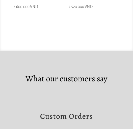
2.600.000
VND
2.520.000
VND
What our customers say
Custom Orders