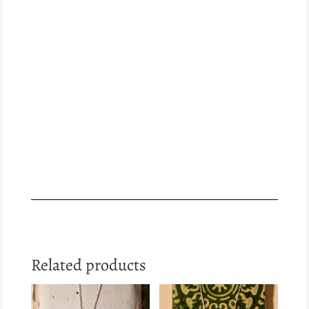
Related products