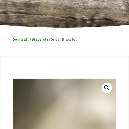
Soulcraft
/
Bracelets
/ Silver Bracelet