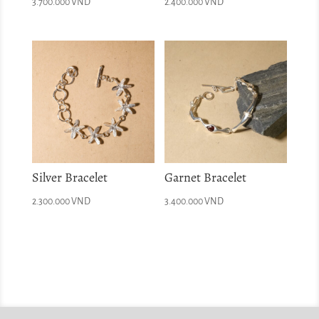
3.700.000
VND
2.400.000
VND
Silver Bracelet
Garnet Bracelet
2.300.000
VND
3.400.000
VND