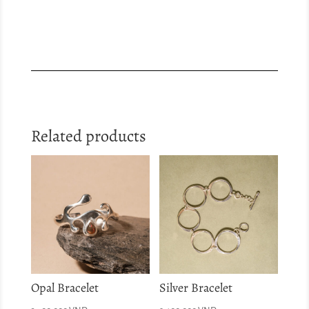
Related products
Opal Bracelet
Silver Bracelet