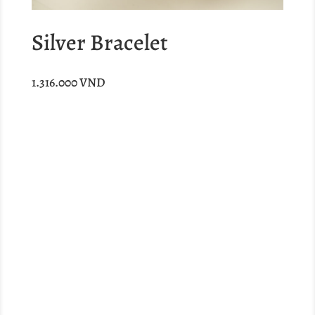
Silver Bracelet
1.316.000
VND