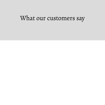
What our customers say
Custom Orders
If you would like to make a custom order,
please contact us at the links below.
Note that custom orders require a non-
refundable deposit.