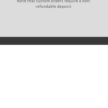
Note that custom orders require a non-
refundable deposit.



Our Locations
Soulcraft – Tran Phu