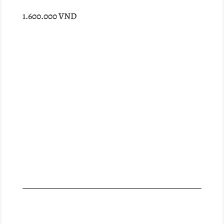
1.600.000
VND