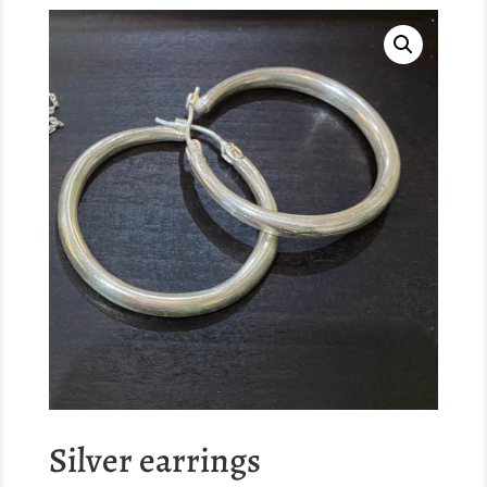
Silver earrings