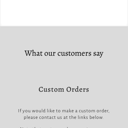
What our customers say
Custom Orders
If you would like to make a custom order,
please contact us at the links below.