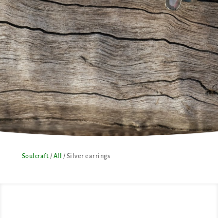
Soulcraft
/
All
/ Silver earrings