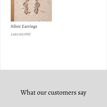
Silver Earrings
2.480.000
VND
What our customers say