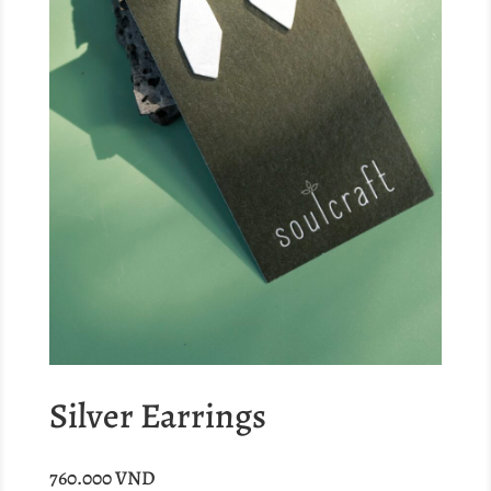
Silver Earrings
760.000
VND