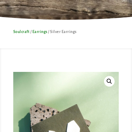
Soulcraft
/
Earrings
/ Silver Earrings