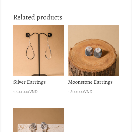
Related products
Silver Earrings
Moonstone Earrings
1.600.000
VND
1.800.000
VND