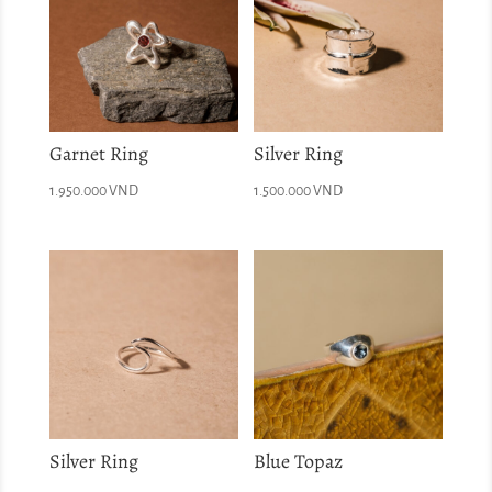
Garnet Ring
Silver Ring
1.950.000
VND
1.500.000
VND
Silver Ring
Blue Topaz