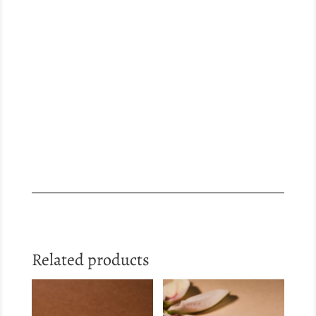
Related products