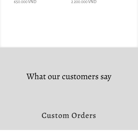
650.000
VND
2.200.000
VND
What our customers say
Custom Orders