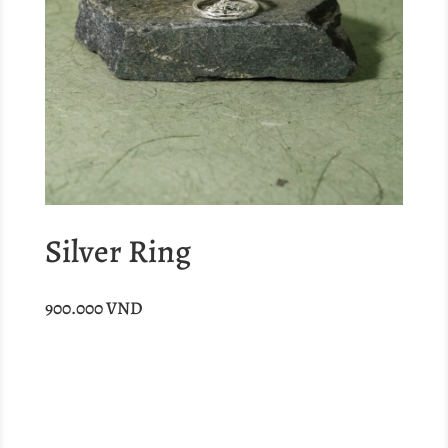
Silver Ring
900.000
VND