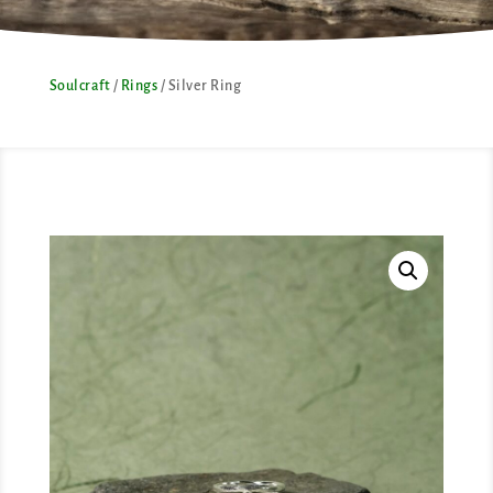
Soulcraft
/
Rings
/ Silver Ring