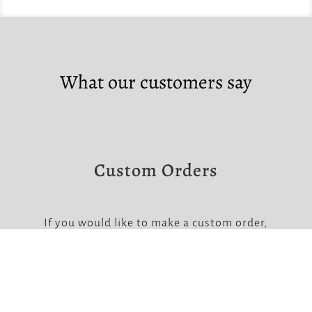
What our customers say
Custom Orders
If you would like to make a custom order,
please contact us at the links below.
Note that custom orders require a non-
refundable deposit.