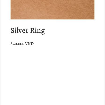
Silver Ring
820.000
VND