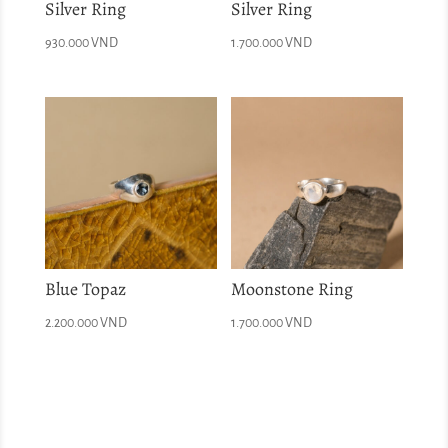
Silver Ring
Silver Ring
930.000
VND
1.700.000
VND
Blue Topaz
Moonstone Ring
2.200.000
VND
1.700.000
VND