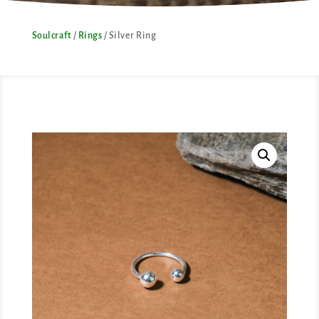
Soulcraft
/
Rings
/ Silver Ring