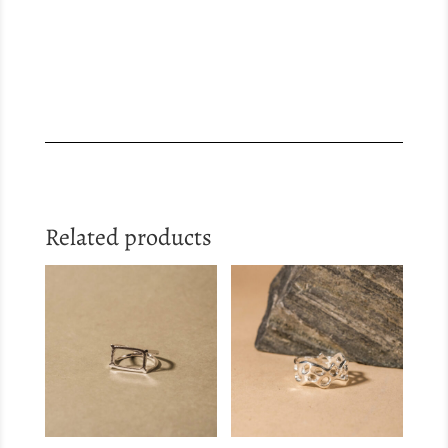
Related products