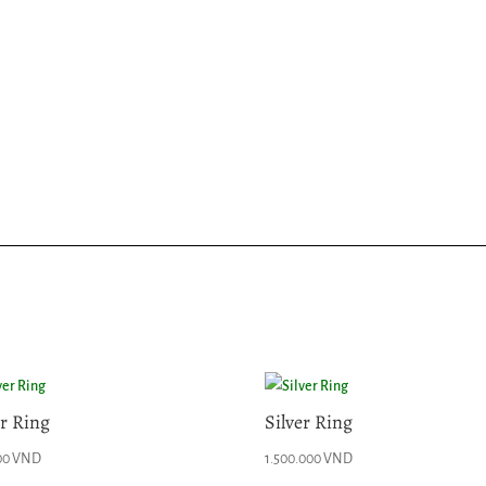
er Ring
Silver Ring
00
VND
1.500.000
VND