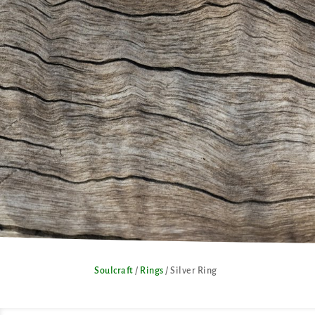
Soulcraft
/
Rings
/ Silver Ring