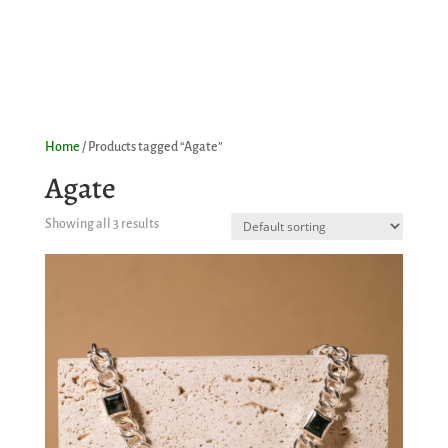
Home
/ Products tagged “Agate”
Agate
Showing all 3 results