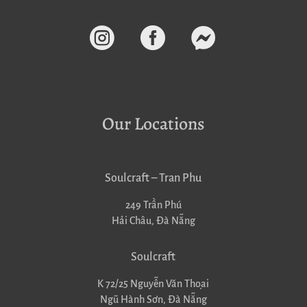



Our Locations
Soulcraft – Tran Phu
249 Trần Phú
Hải Châu, Đà Nẵng
Soulcraft
K 72/25 Nguyễn Văn Thoại
Ngũ Hành Sơn, Đà Nẵng