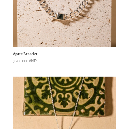
Agate Bracelet
3.200.000
VND