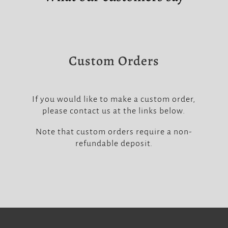
Custom Orders
If you would like to make a custom order,
please contact us at the links below.
Note that custom orders require a non-
refundable deposit.