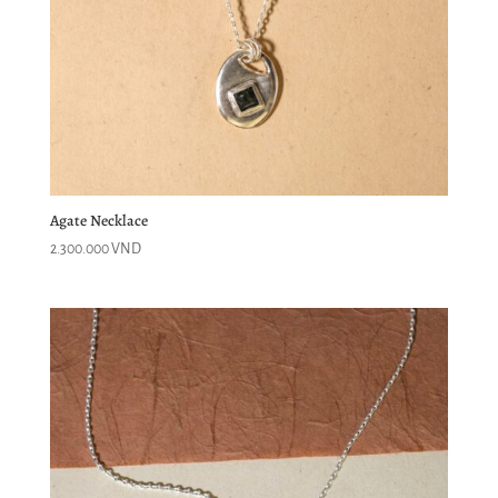
Agate Necklace
2.300.000
VND