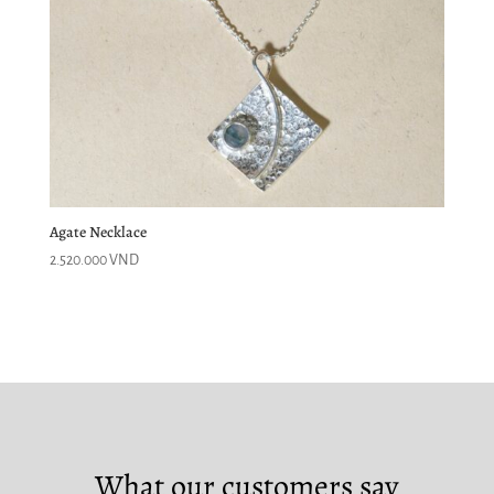
Agate Necklace
2.520.000
VND
What our customers say