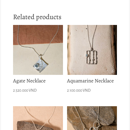
Related products
Agate Necklace
Aquamarine Necklace
2.520.000
VND
2.100.000
VND