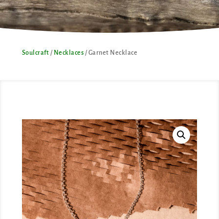
Soulcraft
/
Necklaces
/ Garnet Necklace