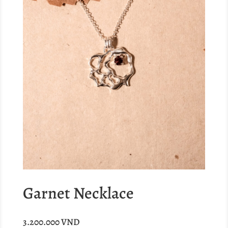
Garnet Necklace
3.200.000
VND