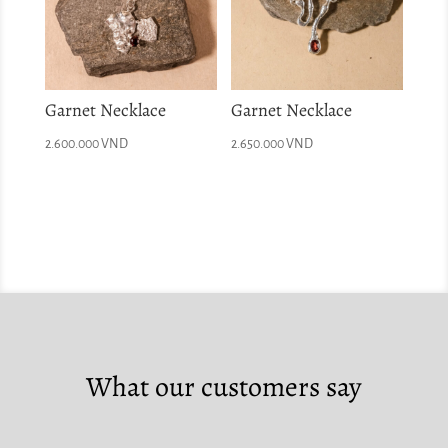
Garnet Necklace
Garnet Necklace
2.600.000
VND
2.650.000
VND
What our customers say