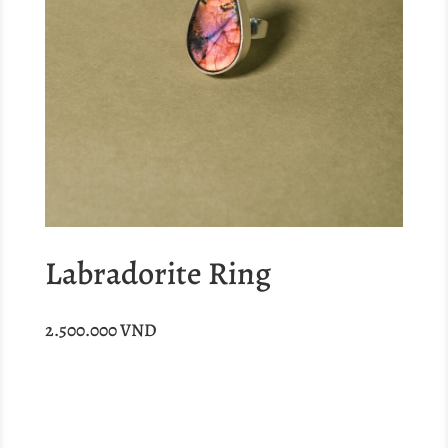
Labradorite Ring
2.500.000
VND