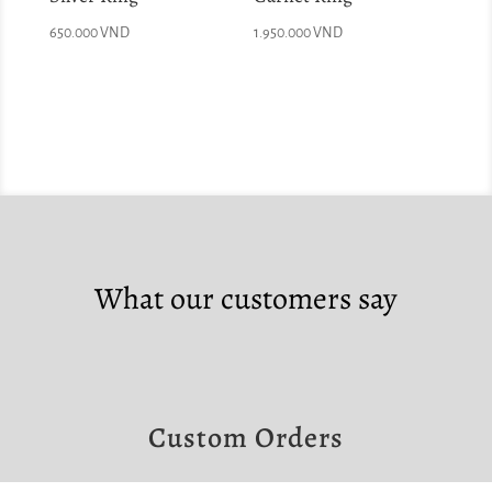
650.000
VND
1.950.000
VND
What our customers say
Custom Orders