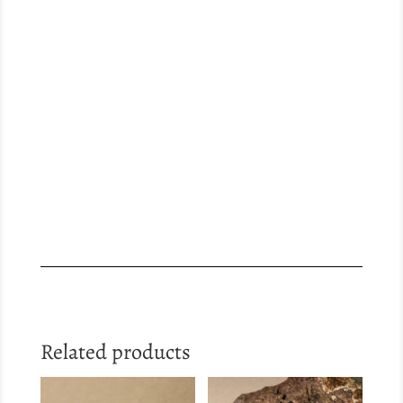
Related products