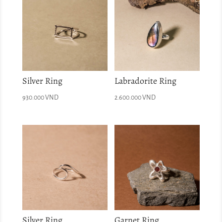
Silver Ring
Labradorite Ring
930.000
VND
2.600.000
VND
Silver Ring
Garnet Ring