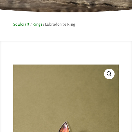
Soulcraft
/
Rings
/ Labradorite Ring