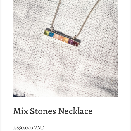
Mix Stones Necklace
1.650.000
VND