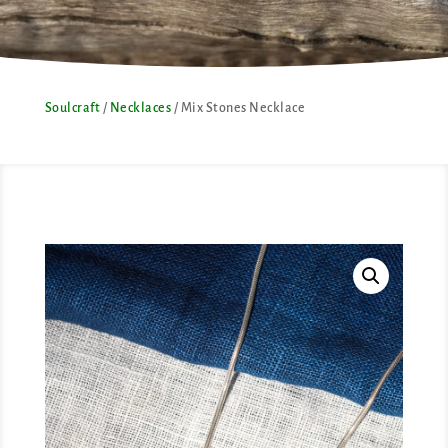
Soulcraft
/
Necklaces
/ Mix Stones Necklace