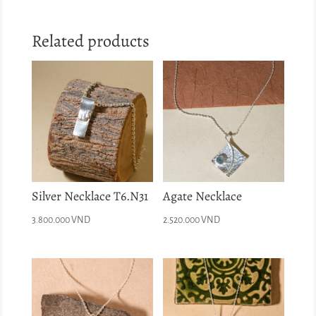
Related products
Silver Necklace T6.N31
Agate Necklace
3.800.000
VND
2.520.000
VND