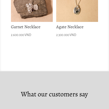
Garnet Necklace
Agate Necklace
2.600.000
VND
2.300.000
VND
What our customers say