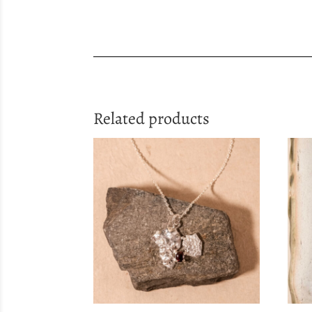
Related products