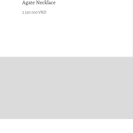
Agate Necklace
2.520.000
VND