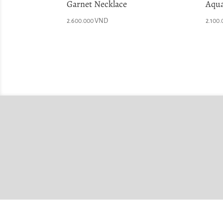
Garnet Necklace
Aqua
2.600.000
VND
2.100