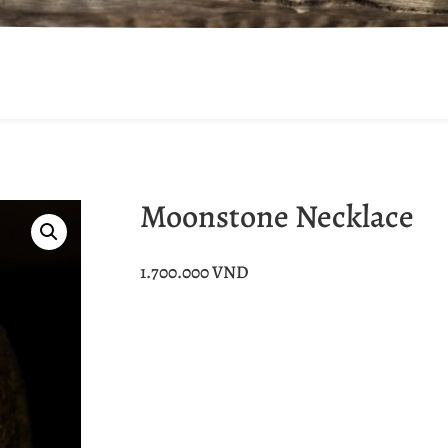
Moonstone Necklace
1.700.000
VND