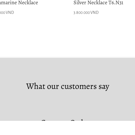
marine Necklace
Silver Necklace T6.N31
.000
VND
3.800.000
VND
What our customers say
Custom Orders