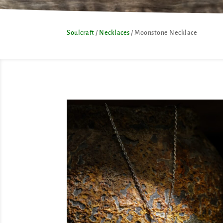
Soulcraft
/
Necklaces
/ Moonstone Necklace