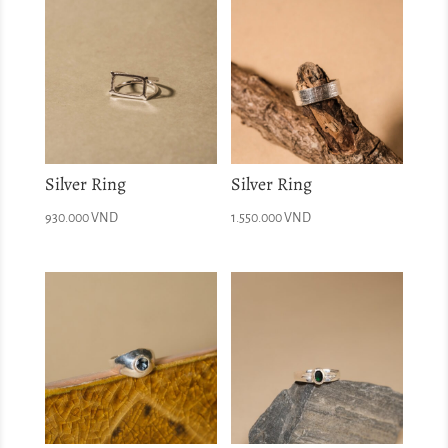
Silver Ring
Silver Ring
930.000
VND
1.550.000
VND