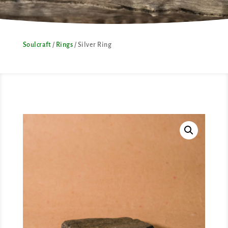
Soulcraft
/
Rings
/ Silver Ring