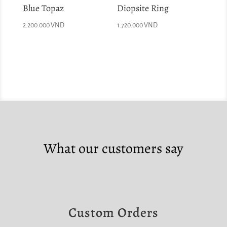
Blue Topaz
Diopsite Ring
2.200.000
VND
1.720.000
VND
What our customers say
Custom Orders