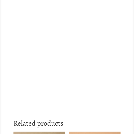
Related products