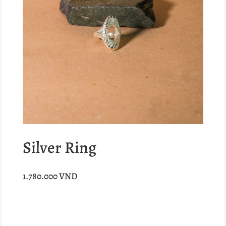
Silver Ring
1.780.000
VND