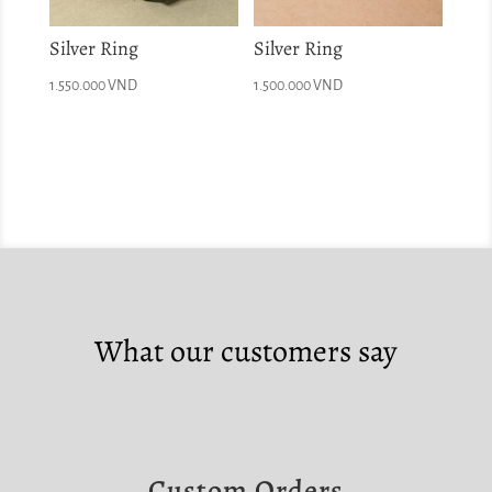
Silver Ring
Silver Ring
1.550.000
VND
1.500.000
VND
What our customers say
Custom Orders