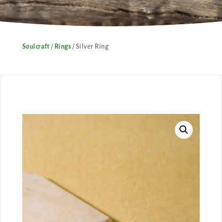
Soulcraft
/
Rings
/ Silver Ring