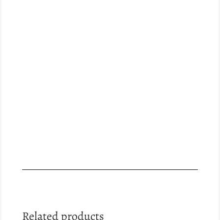
Related products