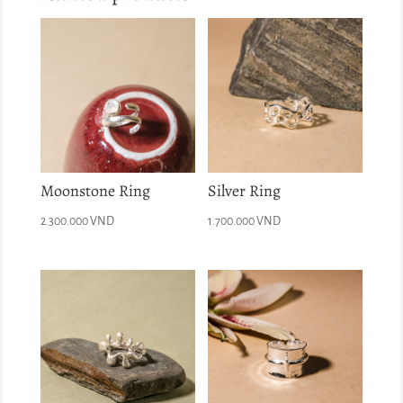
Moonstone Ring
Silver Ring
2.300.000
VND
1.700.000
VND