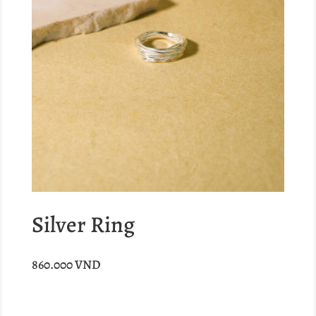
Silver Ring
860.000
VND