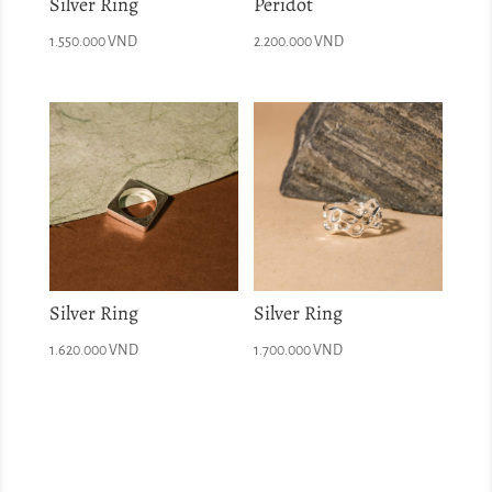
Silver Ring
Peridot
1.550.000
VND
2.200.000
VND
Silver Ring
Silver Ring
1.620.000
VND
1.700.000
VND