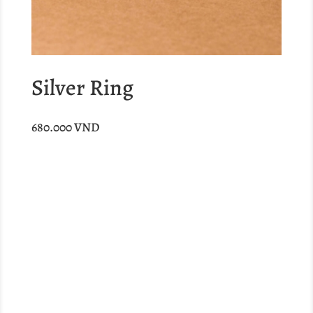
Silver Ring
680.000
VND