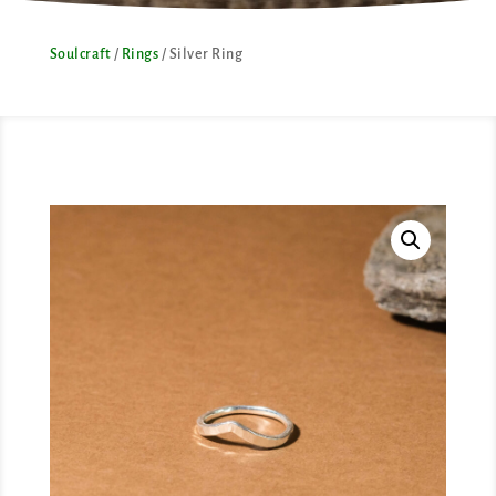
Soulcraft
/
Rings
/ Silver Ring