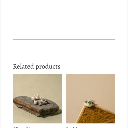
Related products