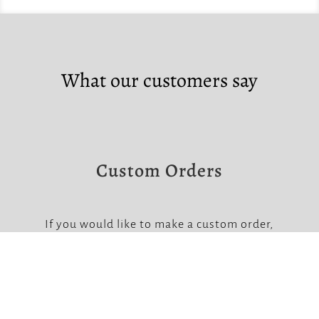
What our customers say
Custom Orders
If you would like to make a custom order,
please contact us at the links below.
Note that custom orders require a non-
refundable deposit.