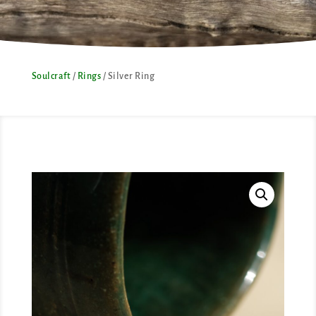
Soulcraft
/
Rings
/ Silver Ring