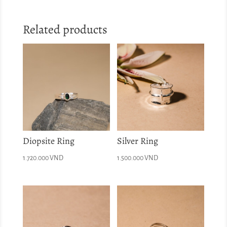
Related products
Diopsite Ring
Silver Ring
1.720.000
VND
1.500.000
VND