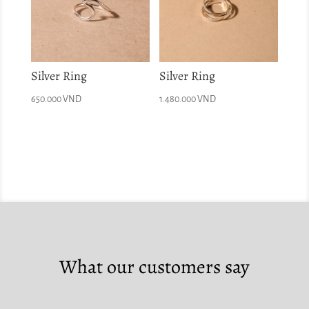
Silver Ring
Silver Ring
650.000
VND
1.480.000
VND
What our customers say