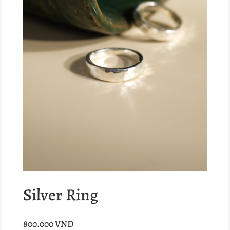
Silver Ring
800.000
VND